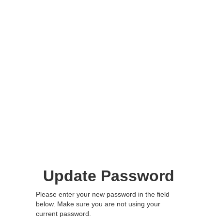
Update Password
Please enter your new password in the field
below. Make sure you are not using your
current password.