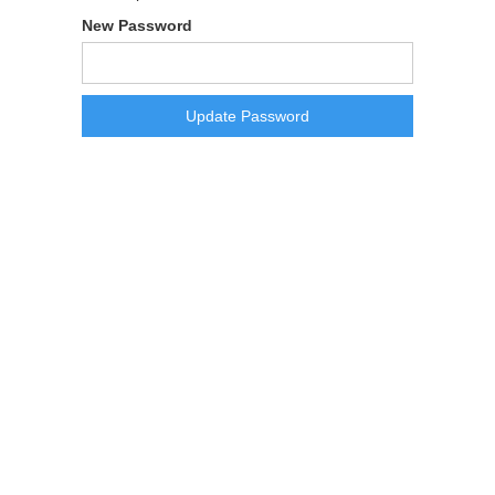
New Password